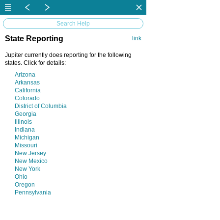
Search Help
State Reporting
link
Jupiter currently does reporting for the following
states. Click for details:
Arizona
Arkansas
California
Colorado
District of Columbia
Georgia
Illinois
Indiana
Michigan
Missouri
New Jersey
New Mexico
New York
Ohio
Oregon
Pennsylvania
Vermont
Virginia
Washington